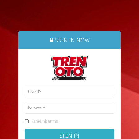
SIGN IN NOW
Remember me
SIGN IN